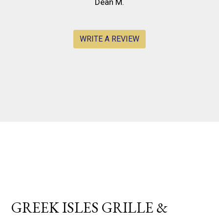
Dean M.
WRITE A REVIEW
Contact For
GREEK ISLES GRILLE &