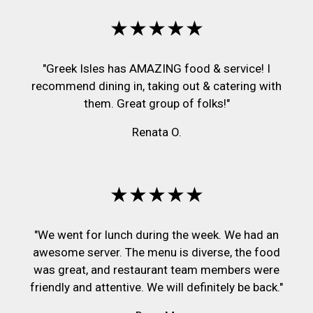
★★★★★
"Greek Isles has AMAZING food & service! I
recommend dining in, taking out & catering with
them. Great group of folks!"
Renata O.
★★★★★
"We went for lunch during the week. We had an
awesome server. The menu is diverse, the food
was great, and restaurant team members were
friendly and attentive. We will definitely be back."