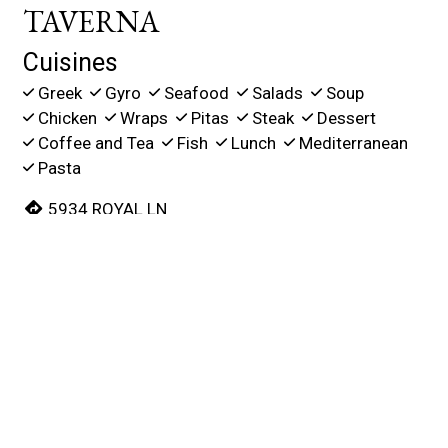
TAVERNA
Cuisines
Greek
Gyro
Seafood
Salads
Soup
Chicken
Wraps
Pitas
Steak
Dessert
Coffee and Tea
Fish
Lunch
Mediterranean
Pasta
5934 ROYAL LN
Suite 120
NORTH DALLAS, TX 75230
(214) 484-8635
Business Hours
Mon - Thu:
11:00 AM - 2:00 PM
5:00 PM - 8:45 PM
Fri:
11:00 AM - 2:00 PM