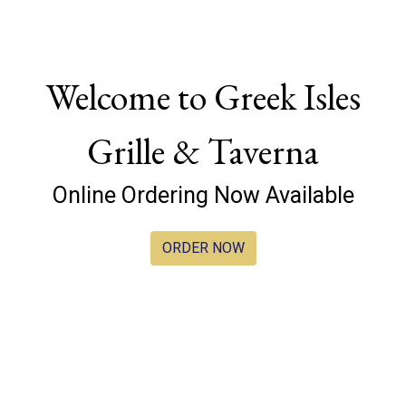
Welcome to Greek Isles
Grille & Taverna
Welcome to G
Online Ordering Now Available
ORDER NOW