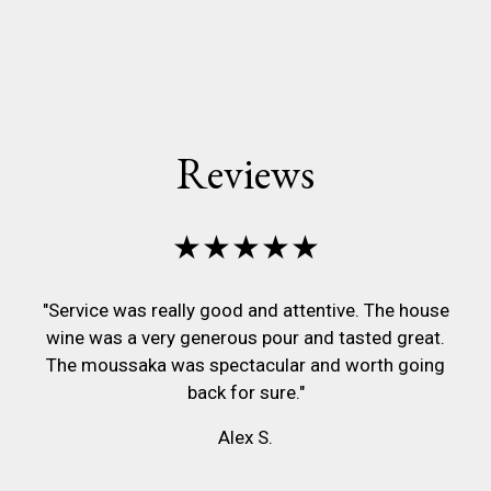
Reviews
★★★★★
"Service was really good and attentive. The house
wine was a very generous pour and tasted great.
The moussaka was spectacular and worth going
back for sure."
Alex S.